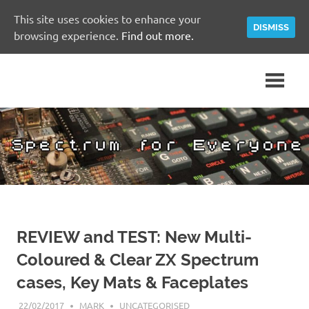
This site uses cookies to enhance your
DISMISS
browsing experience.
Find out more.
Skip
A
Spectrum
to
Sinclair
content
ZX
for
Spectrum
Community
Everyone
Site
REVIEW and TEST: New Multi-
Coloured & Clear ZX Spectrum
cases, Key Mats & Faceplates
22/02/2017
MARK
UNCATEGORISED