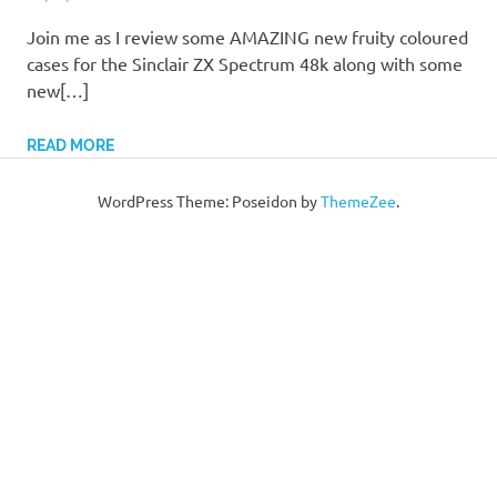
Join me as I review some AMAZING new fruity coloured
cases for the Sinclair ZX Spectrum 48k along with some
new[…]
READ MORE
WordPress Theme: Poseidon by
ThemeZee
.