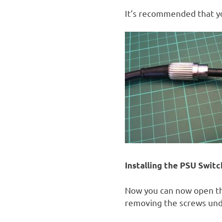
It’s recommended that yo
Installing the PSU Switch
Now you can now open the
removing the screws unde