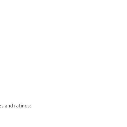
es and ratings: