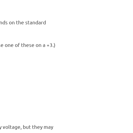
nds on the standard
se one of these on a +3.)
y voltage, but they may