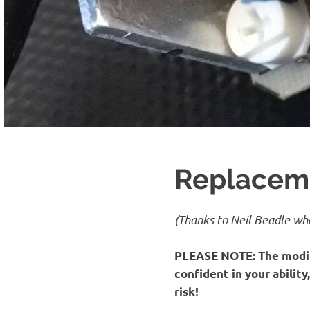
Replaceme
(Thanks to Neil Beadle who
PLEASE NOTE:
The modif
confident in your abilit
risk!