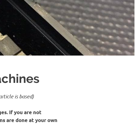
achines
rticle is based)
es. If you are not
ons are done at your own