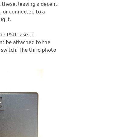
 these, leaving a decent
, or connected to a
g it.
the PSU case to
st be attached to the
e switch. The third photo