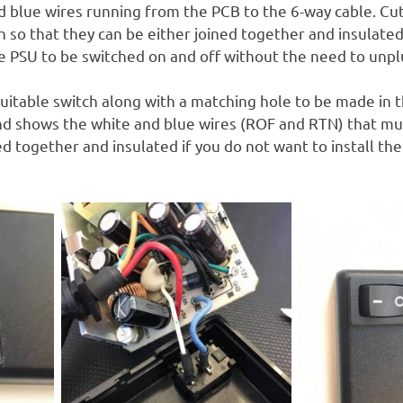
d blue wires running from the PCB to the 6-way cable. Cut
 so that they can be either joined together and insulated
e PSU to be switched on and off without the need to unplu
suitable switch along with a matching hole to be made in 
nd shows the white and blue wires (ROF and RTN) that mu
ned together and insulated if you do not want to install th