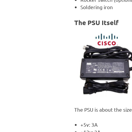
Soldering iron
The PSU Itself
The PSU is about the size
+5v: 3A
+12v: 2A