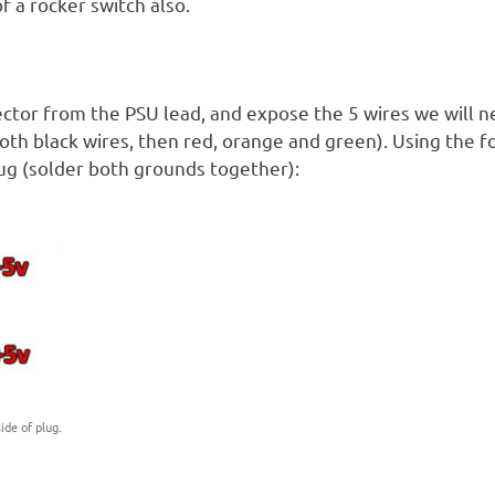
 a rocker switch also.
ector from the PSU lead, and expose the 5 wires we will 
oth black wires, then red, orange and green). Using the f
lug (solder both grounds together):
ide of plug.