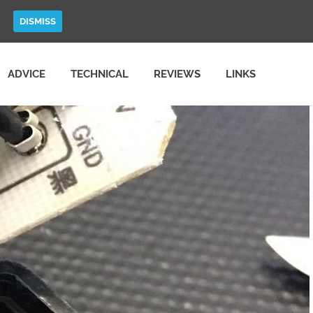
DISMISS
ADVICE
TECHNICAL
REVIEWS
LINKS