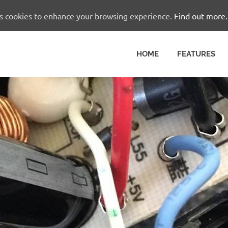
es cookies to enhance your browsing experience.
Find out more.
HOME
FEATURES