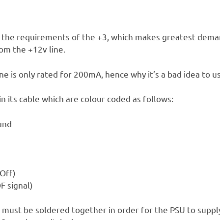
the requirements of the +3, which makes greatest dema
om the +12v line.
ne is only rated for 200mA, hence why it’s a bad idea to u
n its cable which are colour coded as follows:
ound
Off)
F signal)
 must be soldered together in order for the PSU to suppl