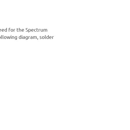
need for the Spectrum
ollowing diagram, solder