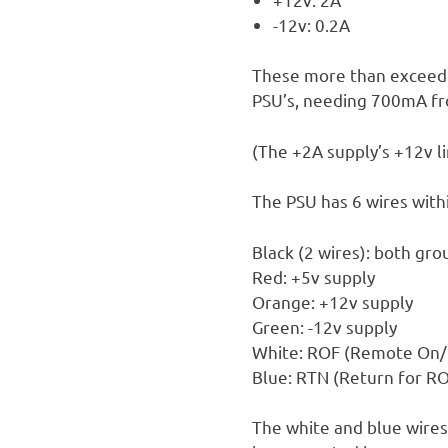
-12v: 0.2A
These more than exceed 
PSU’s, needing 700mA fr
(The +2A supply’s +12v li
The PSU has 6 wires withi
Black (2 wires): both gr
Red: +5v supply
Orange: +12v supply
Green: -12v supply
White: ROF (Remote On/
Blue: RTN (Return for RO
The white and blue wires