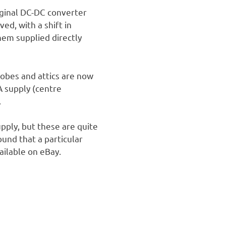
iginal DC-DC converter
ed, with a shift in
hem supplied directly
robes and attics are now
A supply (centre
.
pply, but these are quite
ound that a particular
ailable on eBay.