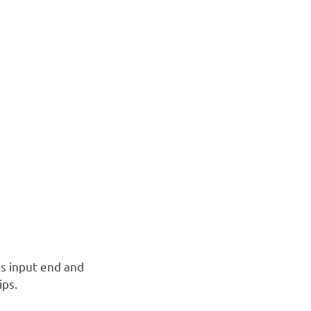
s input end and
ips.