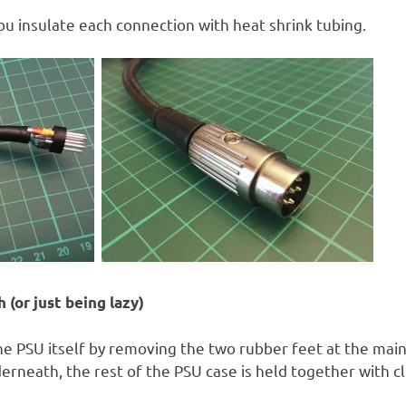
u insulate each connection with heat shrink tubing.
 (or just being lazy)
 PSU itself by removing the two rubber feet at the main
rneath, the rest of the PSU case is held together with cl