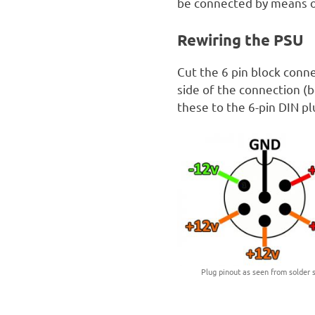
be connected by means of
Rewiring the PSU
Cut the 6 pin block conn
side of the connection (b
these to the 6-pin DIN p
Plug pinout as seen from solder s