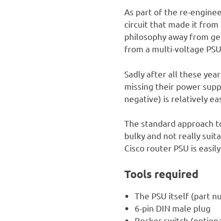
As part of the re-engine
circuit that made it from
philosophy away from gen
from a multi-voltage PSU
Sadly after all these yea
missing their power suppl
negative) is relatively e
The standard approach to
bulky and not really suit
Cisco router PSU is easil
Tools required
The PSU itself (part 
6-pin DIN male plug
Rocker switch (optiona