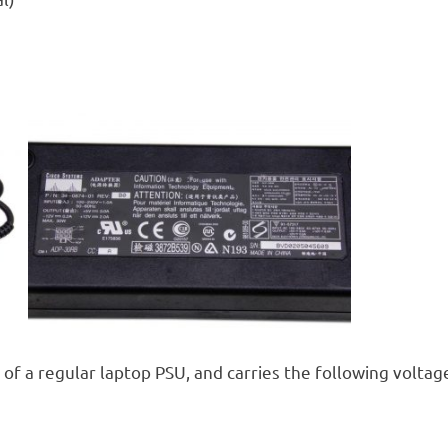
 of a regular laptop PSU, and carries the following voltag