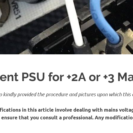
nt PSU for +2A or +3 M
 kindly provided the procedure and pictures upon which this a
ications in this article involve dealing with mains voltag
y, ensure that you consult a professional. Any modificati