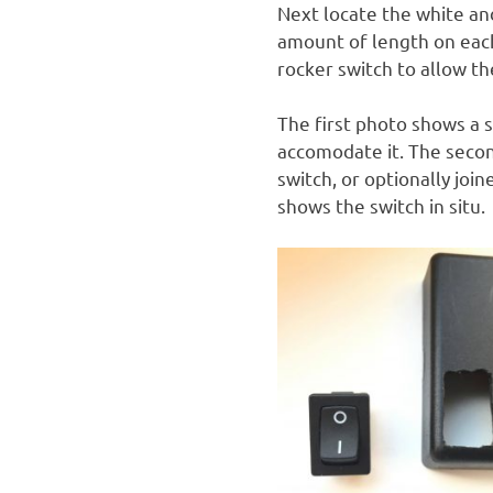
Next locate the white an
amount of length on each
rocker switch to allow th
The first photo shows a 
accomodate it. The seco
switch, or optionally joi
shows the switch in situ.