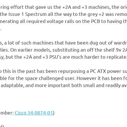
ering effort that gave us the +2A and +3 machines, the or
 the Issue 1 Spectrum all the way to the grey +2 was remov
erating all required voltage rails on the PCB to having t
.
rs, a lot of such machines that have been dug out of ward
ies. On earlier models, substituting an off the shelf 9v 2
asy, but the +2A and +3 PSU’s are much harder to replicate
 this in the past has been repurposing a PC ATX power su
able for the space challenged user. However it has been f
y adaptable, and more important both small and readily av
number:
Cisco 34-0874-01
)
l)